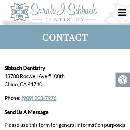
CONTACT
Sibbach Dentistry
13788 Roswell Ave #100th
Chino, CA 91710
Phone:
(909) 203-7976
Send Us A Message
Please use this form for general information purposes