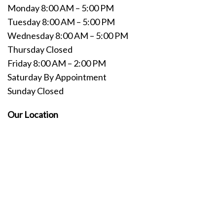
Monday 8:00 AM – 5:00 PM
Tuesday 8:00 AM – 5:00 PM
Wednesday 8:00 AM – 5:00 PM
Thursday Closed
Friday 8:00 AM – 2:00 PM
Saturday By Appointment
Sunday Closed
Our Location