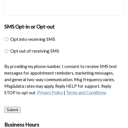
SMS Opt-in or Opt-out
Opt into receiving SMS
Opt out of receiving SMS
By providing my phone number, I consent to receive SMS text
messages for appointment reminders, marketing messages,
and general two-way communication. Msg frequency varies.
Msg&data rates may apply. Reply HELP for support. Reply
STOP to opt out.
Privacy Policy
|
Terms and Conditions
Submit
Business Hours