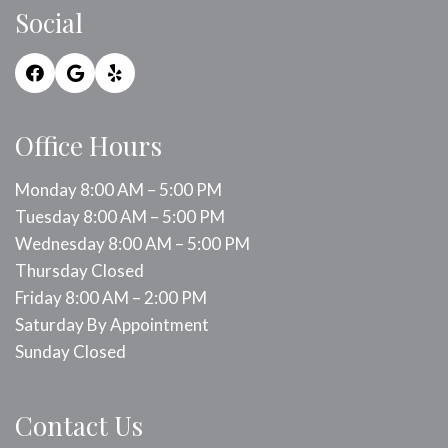
Social
Office Hours
Monday 8:00 AM – 5:00 PM
Tuesday 8:00 AM – 5:00 PM
Wednesday 8:00 AM – 5:00 PM
Thursday Closed
Friday 8:00 AM – 2:00 PM
Saturday By Appointment
Sunday Closed
Contact Us