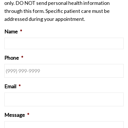
only. DO NOT send personal health information
through this form. Specific patient care must be
addressed during your appointment.
Name
*
Phone
*
Email
*
Message
*