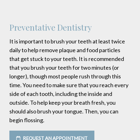
Preventative Dentistry
It is important to brush your teeth at least twice
daily to help remove plaque and food particles
that get stuck to your teeth. It is recommended
that you brush your teeth for two minutes (or
longer), though most people rush through this
time. You need to make sure that you reach every
side of each tooth, including the inside and
outside. To help keep your breath fresh, you
should also brush your tongue. Then, you can
begin flossing.
REQUEST AN APPOINTMENT