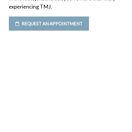
experiencing TMJ.
REQUEST AN APPOINTMENT