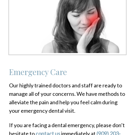
Emergency Care
Our highly trained doctors and staff are ready to
manage all of your concerns. We have methods to
alleviate the pain and help you feel calm during
your emergency dental visit.
If you are facing a dental emergency, please don’t
hesitate to
contact us
immediately at
(909) 203-