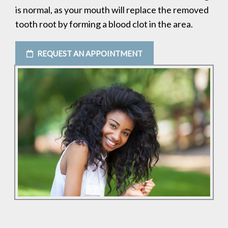
is normal, as your mouth will replace the removed
tooth root by forming a blood clot in the area.
REQUEST AN APPOINTMENT