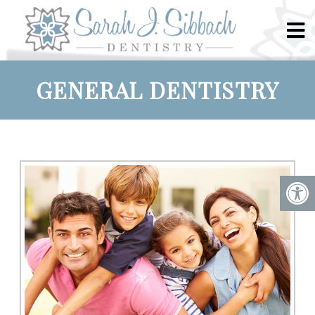
GENERAL DENTISTRY