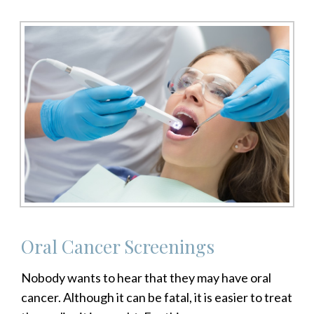
Oral Cancer Screenings
Nobody wants to hear that they may have oral
cancer. Although it can be fatal, it is easier to treat