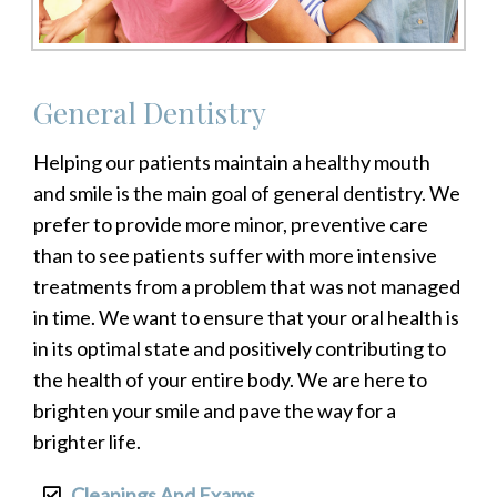
General Dentistry
Helping our patients maintain a healthy mouth
and smile is the main goal of general dentistry. We
prefer to provide more minor, preventive care
than to see patients suffer with more intensive
treatments from a problem that was not managed
in time. We want to ensure that your oral health is
in its optimal state and positively contributing to
the health of your entire body. We are here to
brighten your smile and pave the way for a
brighter life.
Cleanings And Exams