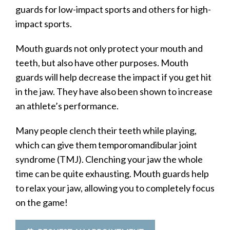
guards for low-impact sports and others for high-
impact sports.
Mouth guards not only protect your mouth and
teeth, but also have other purposes. Mouth
guards will help decrease the impact if you get hit
in the jaw. They have also been shown to increase
an athlete’s performance.
Many people clench their teeth while playing,
which can give them temporomandibular joint
syndrome (TMJ). Clenching your jaw the whole
time can be quite exhausting. Mouth guards help
to relax your jaw, allowing you to completely focus
on the game!