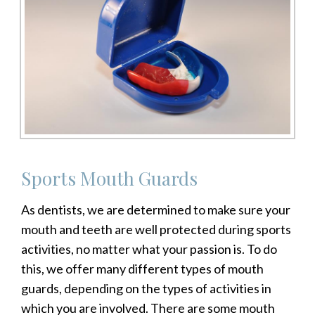
Sports Mouth Guards
As dentists, we are determined to make sure your
mouth and teeth are well protected during sports
activities, no matter what your passion is. To do
this, we offer many different types of mouth
guards, depending on the types of activities in
which you are involved. There are some mouth