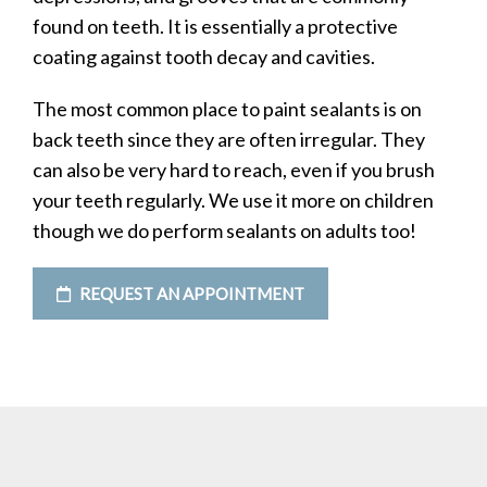
found on teeth. It is essentially a protective
coating against tooth decay and cavities.
The most common place to paint sealants is on
back teeth since they are often irregular. They
can also be very hard to reach, even if you brush
your teeth regularly. We use it more on children
though we do perform sealants on adults too!
REQUEST AN APPOINTMENT