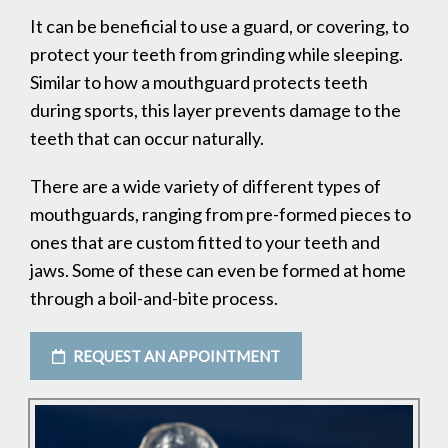
It can be beneficial to use a guard, or covering, to
protect your teeth from grinding while sleeping.
Similar to how a mouthguard protects teeth
during sports, this layer prevents damage to the
teeth that can occur naturally.
There are a wide variety of different types of
mouthguards, ranging from pre-formed pieces to
ones that are custom fitted to your teeth and
jaws. Some of these can even be formed at home
through a boil-and-bite process.
REQUEST AN APPOINTMENT