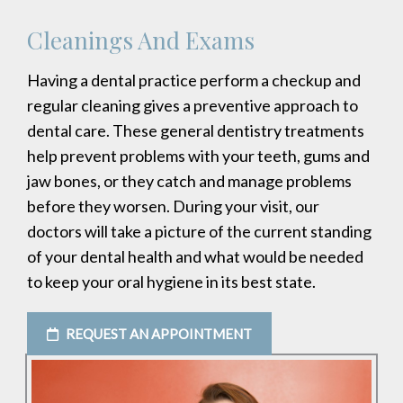
Cleanings And Exams
Having a dental practice perform a checkup and
regular cleaning gives a preventive approach to
dental care. These general dentistry treatments
help prevent problems with your teeth, gums and
jaw bones, or they catch and manage problems
before they worsen. During your visit, our
doctors will take a picture of the current standing
of your dental health and what would be needed
to keep your oral hygiene in its best state.
REQUEST AN APPOINTMENT