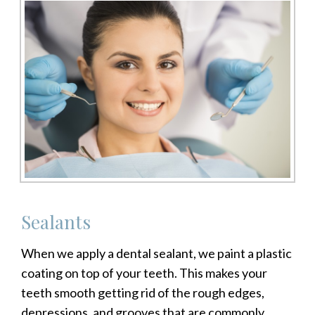
Sealants
When we apply a dental sealant, we paint a plastic
coating on top of your teeth. This makes your
teeth smooth getting rid of the rough edges,
depressions, and grooves that are commonly