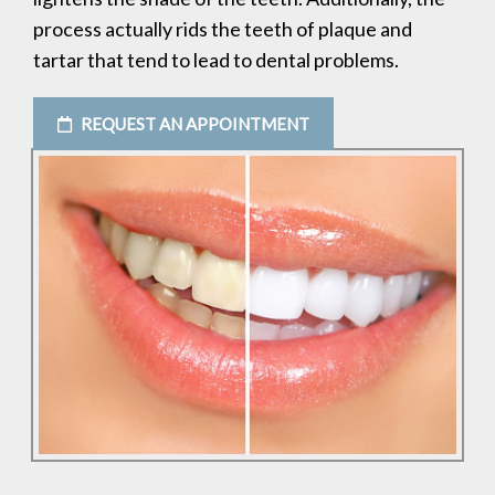
process actually rids the teeth of plaque and
tartar that tend to lead to dental problems.
REQUEST AN APPOINTMENT