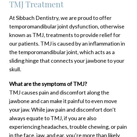
TMJ Treatment
At Sibbach Dentistry, we are proud to offer
temporomandibular joint dysfunction, otherwise
known as TMJ, treatments to provide relief for
our patients. TMJ is caused by an inflammation in
the temporomandibular joint, which acts as a
sliding hinge that connects your jawbone to your
skull.
What are the symptoms of TMJ?
TMJ causes pain and discomfort along the
jawbone and can make it painful to even move
your jaw. While jaw pain and discomfort don’t
always equate to TMJ, if you are also
experiencing headaches, trouble chewing, or pain
in the face, jaw, and ear, you’re more than likely