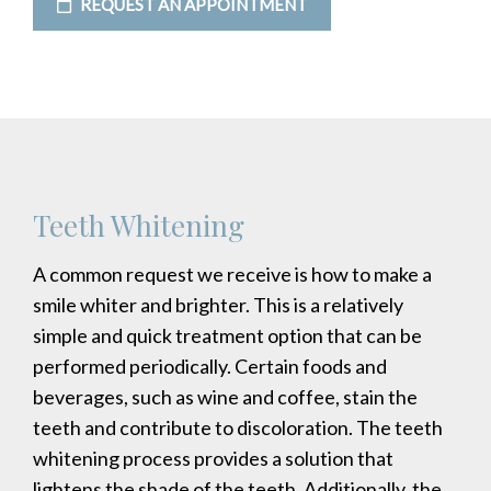
REQUEST AN APPOINTMENT
Teeth Whitening
A common request we receive is how to make a
smile whiter and brighter. This is a relatively
simple and quick treatment option that can be
performed periodically. Certain foods and
beverages, such as wine and coffee, stain the
teeth and contribute to discoloration. The teeth
whitening process provides a solution that
lightens the shade of the teeth. Additionally, the