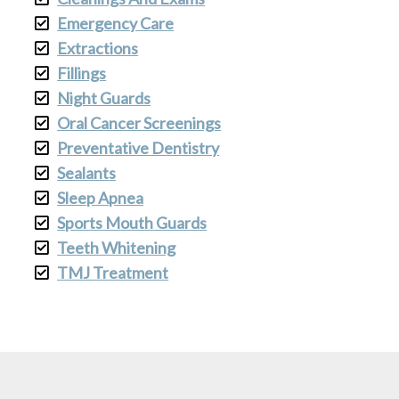
Emergency Care
Extractions
Fillings
Night Guards
Oral Cancer Screenings
Preventative Dentistry
Sealants
Sleep Apnea
Sports Mouth Guards
Teeth Whitening
TMJ Treatment