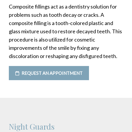
Composite fillings act as a dentistry solution for
problems such as tooth decay or cracks. A
composite filling is a tooth-colored plastic and
glass mixture used to restore decayed teeth. This
procedure is also utilized for cosmetic
improvements of the smile by fixing any
discoloration or reshaping any disfigured teeth.
REQUEST AN APPOINTMENT
Night Guards