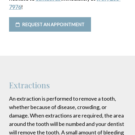
7976
!
REQUEST AN APPOINTMENT
Extractions
An extraction is performed to remove a tooth,
whether because of disease, crowding, or
damage. When extractions are required, the area
around the tooth will be numbed and your dentist
will remove the tooth. A small amount of bleeding