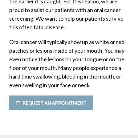
the earlier it is caught. For this reason, we are
proud to assist our patients with an oral cancer
screening. We want to help our patients survive
this often fatal disease.
Oral cancer will typically show up as white or red
patches or lesions inside of your mouth. You may
even notice the lesions on your tongue or on the
floor of your mouth. Many people experience a
hard time swallowing, bleeding in the mouth, or
even swelling in your face or neck.
REQUEST AN APPOINTMENT