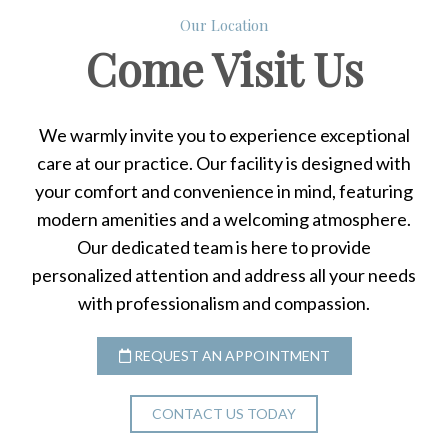
Our Location
Come
Visit Us
We warmly invite you to experience exceptional
care at our practice. Our facility is designed with
your comfort and convenience in mind, featuring
modern amenities and a welcoming atmosphere.
Our dedicated team is here to provide
personalized attention and address all your needs
with professionalism and compassion.
REQUEST AN APPOINTMENT
CONTACT US TODAY