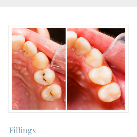
Fillings