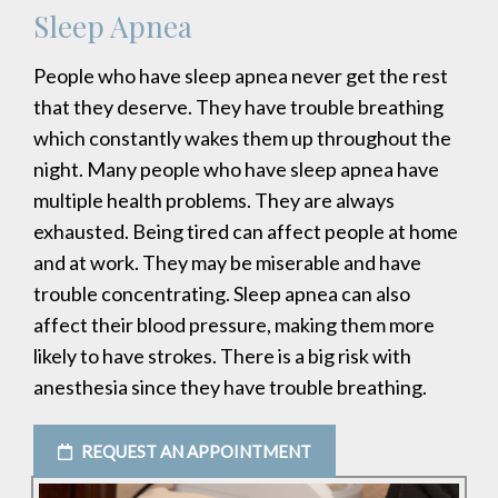
Sleep Apnea
People who have sleep apnea never get the rest
that they deserve. They have trouble breathing
which constantly wakes them up throughout the
night. Many people who have sleep apnea have
multiple health problems. They are always
exhausted. Being tired can affect people at home
and at work. They may be miserable and have
trouble concentrating. Sleep apnea can also
affect their blood pressure, making them more
likely to have strokes. There is a big risk with
anesthesia since they have trouble breathing.
REQUEST AN APPOINTMENT