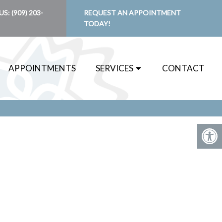
US:
(909) 203-
REQUEST AN APPOINTMENT
TODAY!
APPOINTMENTS
SERVICES
CONTACT