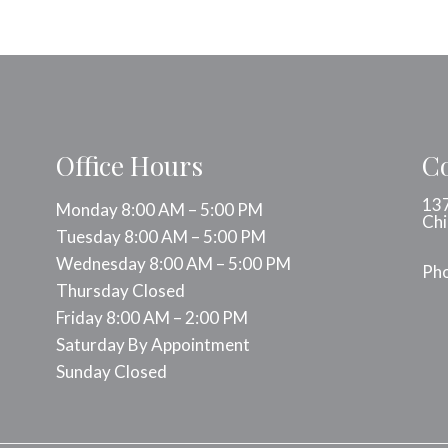
Office Hours
Co
137
Monday 8:00 AM – 5:00 PM
Chi
Tuesday 8:00 AM – 5:00 PM
Wednesday 8:00 AM – 5:00 PM
Ph
Thursday Closed
Friday 8:00 AM – 2:00 PM
Saturday By Appointment
Sunday Closed