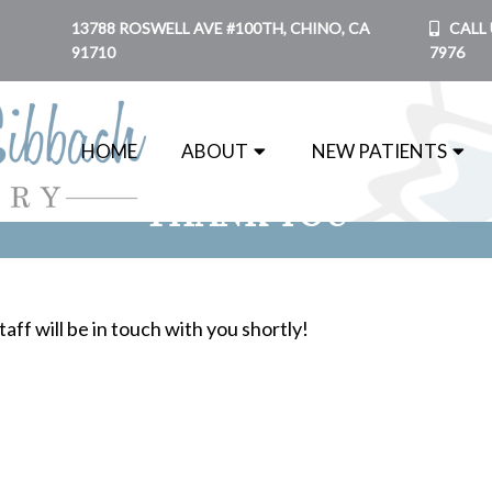
13788 ROSWELL AVE #100TH, CHINO, CA
CALL 
91710
7976
HOME
ABOUT
NEW PATIENTS
THANK YOU
aff will be in touch with you shortly!