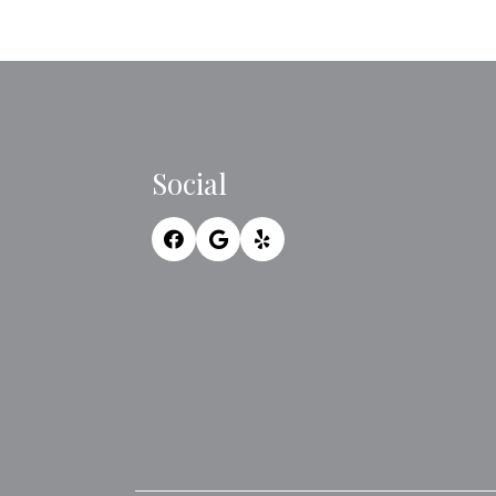
Social