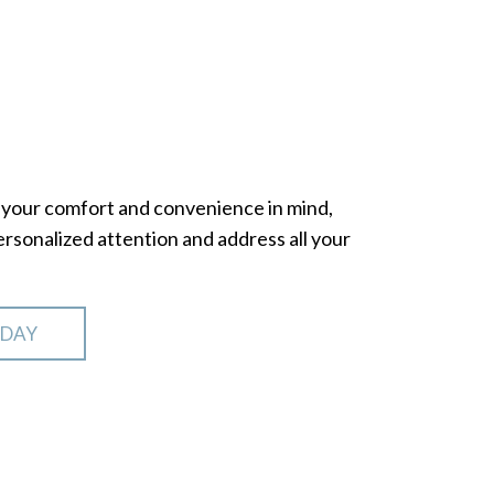
th your comfort and convenience in mind,
sonalized attention and address all your
ODAY