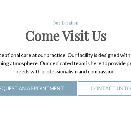
Our Location
Come
Visit Us
ptional care at our practice. Our facility is designed wi
ing atmosphere. Our dedicated team is here to provide per
needs with professionalism and compassion.
EQUEST AN APPOINTMENT
CONTACT US T