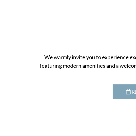
We warmly invite you to experience exce
featuring modern amenities and a welcom
R