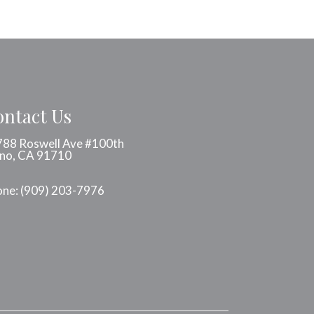
ntact Us
88 Roswell Ave #100th
no, CA 91710
one:
(909) 203-7976