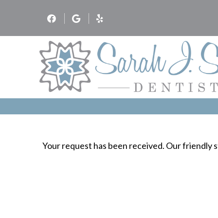
Your request has been received. Our friendly st